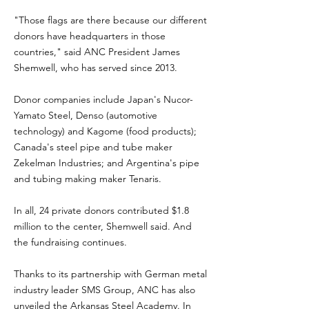
"Those flags are there because our different
donors have headquarters in those
countries," said ANC President James
Shemwell, who has served since 2013.
Donor companies include Japan's Nucor-
Yamato Steel, Denso (automotive
technology) and Kagome (food products);
Canada's steel pipe and tube maker
Zekelman Industries; and Argentina's pipe
and tubing making maker Tenaris.
In all, 24 private donors contributed $1.8
million to the center, Shemwell said. And
the fundraising continues.
Thanks to its partnership with German metal
industry leader SMS Group, ANC has also
unveiled the Arkansas Steel Academy. In