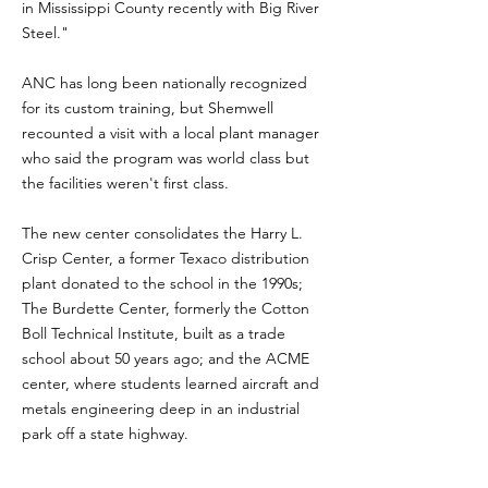
in
Mississippi
County recently with Big River
Steel."
ANC has long been nationally recognized
for its custom training, but Shemwell
recounted a visit with a local plant manager
who said the program was world class but
the facilities weren't first class.
The new center consolidates the Harry L.
Crisp Center, a former Texaco distribution
plant donated to the school in the 1990s;
The Burdette Center, formerly the Cotton
Boll Technical Institute, built as a trade
school about 50 years ago; and the ACME
center, where students learned aircraft and
metals engineering deep in an industrial
park off a state highway.
In combining the three facilities into the