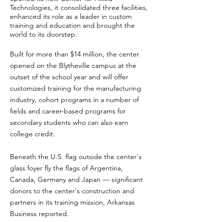
Technologies, it consolidated three facilities,
enhanced its role as a leader in custom
training and education and brought the
world to its doorstep.
Built for more than $14 million, the center
opened on the Blytheville campus at the
outset of the school year and will offer
customized training for the manufacturing
industry, cohort programs in a number of
fields and career-based programs for
secondary students who can also earn
college credit.
Beneath the U.S. flag outside the center's
glass foyer fly the flags of Argentina,
Canada, Germany and Japan — significant
donors to the center's construction and
partners in its training mission, Arkansas
Business reported.