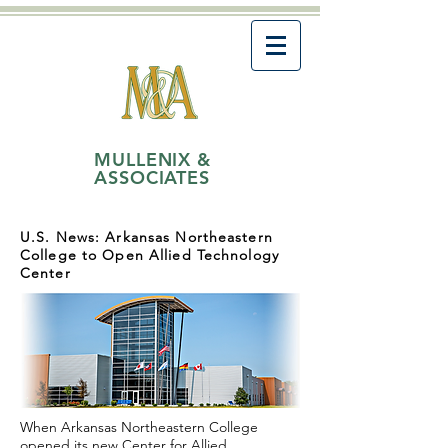
MULLENIX &
ASSOCIATES
U.S. News: Arkansas Northeastern
College to Open Allied Technology
Center
When
Arkansas
Northeastern College
opened its new Center for Allied