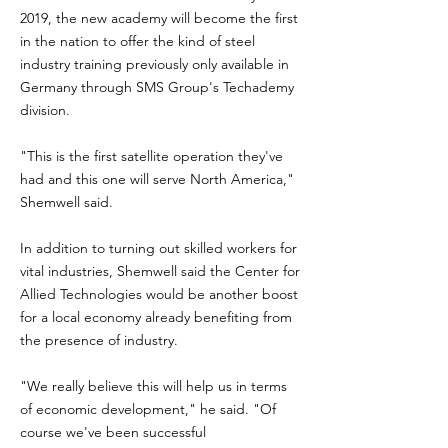
2019, the new academy will become the first
in the nation to offer the kind of steel
industry training previously only available in
Germany through SMS Group's Techademy
division.
"This is the first satellite operation they've
had and this one will serve North America,"
Shemwell said.
In addition to turning out skilled workers for
vital industries, Shemwell said the Center for
Allied Technologies would be another boost
for a local economy already benefiting from
the presence of industry.
"We really believe this will help us in terms
of economic development," he said. "Of
course we've been successful