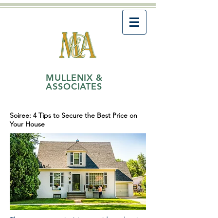
MULLENIX &
ASSOCIATES
Soiree: 4 Tips to Secure the Best Price on
Your House