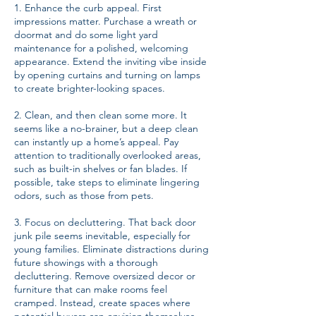
1. Enhance the curb appeal. First
impressions matter. Purchase a wreath or
doormat and do some light yard
maintenance for a polished, welcoming
appearance. Extend the inviting vibe inside
by opening curtains and turning on lamps
to create brighter-looking spaces.
2. Clean, and then clean some more. It
seems like a no-brainer, but a deep clean
can instantly up a home’s appeal. Pay
attention to traditionally overlooked areas,
such as built-in shelves or fan blades. If
possible, take steps to eliminate lingering
odors, such as those from pets.
3. Focus on decluttering. That back door
junk pile seems inevitable, especially for
young families. Eliminate distractions during
future showings with a thorough
decluttering. Remove oversized decor or
furniture that can make rooms feel
cramped. Instead, create spaces where