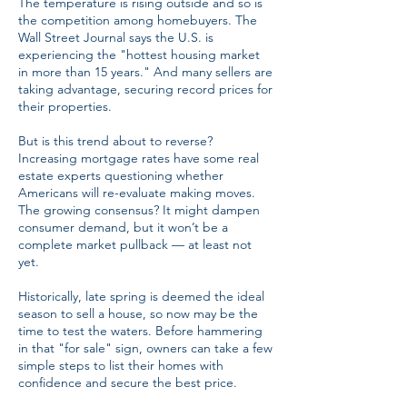
The temperature is rising outside and so is
the competition among homebuyers. The
Wall Street Journal says the U.S. is
experiencing the "hottest housing market
in more than 15 years." And many sellers are
taking advantage, securing record prices for
their properties.
But is this trend about to reverse?
Increasing mortgage rates have some real
estate experts questioning whether
Americans will re-evaluate making moves.
The growing consensus? It might dampen
consumer demand, but it won’t be a
complete market pullback — at least not
yet.
Historically, late spring is deemed the ideal
season to sell a house, so now may be the
time to test the waters. Before hammering
in that "for sale" sign, owners can take a few
simple steps to list their homes with
confidence and secure the best price.