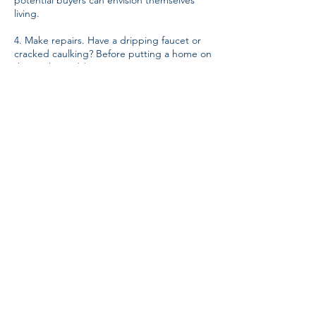
potential buyers can envision themselves
living.
4. Make repairs. Have a dripping faucet or
cracked caulking? Before putting a home on
the market, address minor issues or
cosmetic damage. Sellers may even
consider hiring a professional for a pre-sale
inspection to highlight potential red flags.
Selling a home is a big decision. For those
worried about the process or when to list,
an experienced realtor can help. These
professionals can walk owners through
neighborhood-specific information,
including comparable sales, to make the
most informed choice possible.
Sandra Kelly is president of the
Arkansas
Realtors Association
, an organization that
provides education, communications,
technology, legal information and services
to help its members preserve, protect and
advance the right to real property for all.