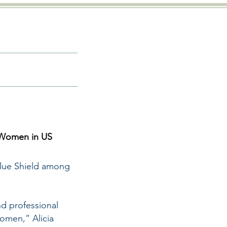
 Women in US
Blue Shield among
d professional
women,” Alicia