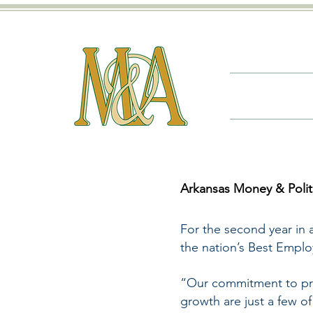
Arkansas Money & Poli
For the second year in 
the nation’s Best Empl
“Our commitment to pro
growth are just a few o