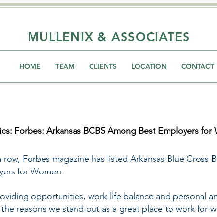
MULLENIX & ASSOCIATES
HOME
TEAM
CLIENTS
LOCATION
CONTACT
tics: Forbes: Arkansas BCBS Among Best Employers for
a row, Forbes magazine has listed Arkansas Blue Cross 
oyers for Women.
viding opportunities, work-life balance and personal an
f the reasons we stand out as a great place to work for 