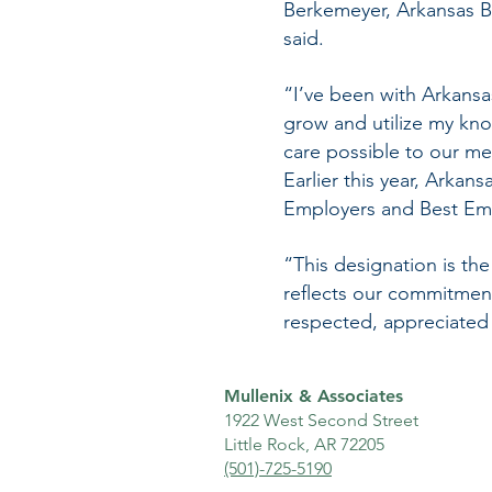
Berkemeyer, Arkansas B
said.
“I’ve been with Arkansa
grow and utilize my kno
care possible to our me
Earlier this year, Arka
Employers and Best Em
“This designation is the
reflects our commitmen
respected, appreciated 
Mullenix & Associates
1922 West Second Street
Little Rock, AR 72205
(501)-725-5190