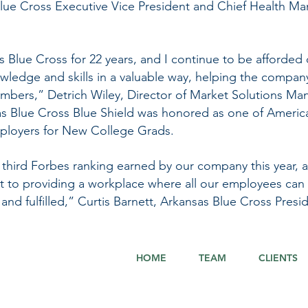
lue Cross Executive Vice President and Chief Health Ma
s Blue Cross for 22 years, and I continue to be afforded 
wledge and skills in a valuable way, helping the compan
mbers,” Detrich Wiley, Director of Market Solutions Ma
nsas Blue Cross Blue Shield was honored as one of Americ
ployers for New College Grads.
 third Forbes ranking earned by our company this year, an
t to providing a workplace where all our employees can
and fulfilled,” Curtis Barnett, Arkansas Blue Cross Pres
HOME
TEAM
CLIENTS