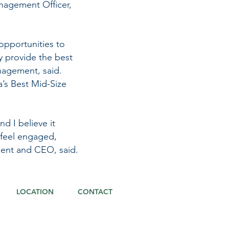
nagement Officer,
opportunities to
y provide the best
nagement, said.
a’s Best Mid-Size
d I believe it
 feel engaged,
ident and CEO, said.
LOCATION
CONTACT