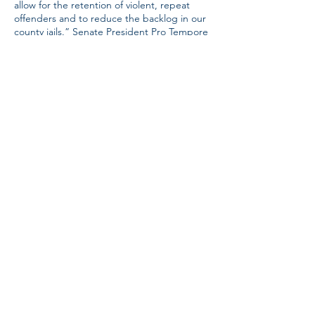
allow for the retention of violent, repeat
offenders and to reduce the backlog in our
county jails.” Senate President Pro Tempore
Bart Hester has indicated additional
sentencing and prison reform bills will be
filed, likely as a package, to increase the
number of new prison beds in our state by
as much as 3,000. These bills were expected
to be filed the last week of March. Once
introduced, Sanders and the Republican
majority will likely shepherd the funding
measures through the legislative process.
Tax cuts: Sanders ran on cutting our state’s
income tax. In fact, before her inauguration,
she pledged to “work on responsibly
phasing out the state income tax to reward
work — not government dependency.” This
issue remains at the top of her agenda but
is largely dependent on funding available
after the passage of the LEARNS Act and
the sentencing and prison reform legislative
package.