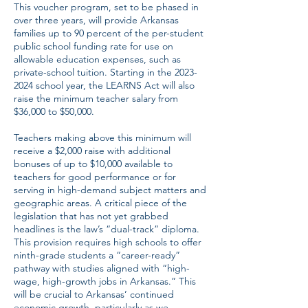
This voucher program, set to be phased in
over three years, will provide Arkansas
families up to 90 percent of the per-student
public school funding rate for use on
allowable education expenses, such as
private-school tuition. Starting in the
2023-
2024
school year, the LEARNS Act will also
raise the minimum teacher salary from
$36,000 to $50,000.
Teachers making above this minimum will
receive a $2,000 raise with additional
bonuses of up to $10,000 available to
teachers for good performance or for
serving in high-demand subject matters and
geographic areas. A critical piece of the
legislation that has not yet grabbed
headlines is the law’s “dual-track” diploma.
This provision requires high schools to offer
ninth-grade students a “career-ready”
pathway with studies aligned with “high-
wage, high-growth jobs in Arkansas.” This
will be crucial to Arkansas’ continued
economic growth, particularly as we