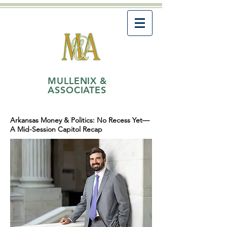
MULLENIX &
ASSOCIATES
Arkansas Money & Politics: No Recess Yet—
A Mid-Session Capitol Recap