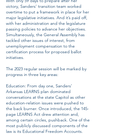
With only 59 days to prepare after her
victory, Sanders’ transition team worked
overtime to put a framework in place for her
major legislative initiatives. And it’s paid off,
with her administration and the legislature
passing policies to advance her objectives.
Simultaneously, the General Assembly has
tackled other issues of interest, from
unemployment compensation to the
certification process for proposed ballot
initiatives.
The 2023 regular session will be marked by
progress in three key areas:
Education: From day one, Sanders’
Arkansas LEARNS plan dominated
conversations at the state Capitol as other
education-relation issues were pushed to
the back burner. Once introduced, the 145-
page LEARNS Act drew attention and,
among certain circles, pushback. One of the
most publicly discussed components of the
law is its Educational Freedom Accounts.