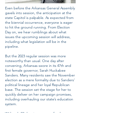
Even before the Arkansas General Assembly
gavels into session, the anticipation at the
state Capitol is palpable. As expected from
the biennial occurrence, everyone is eager
to hit the ground running. From Election
Day on, we hear rumblings about what
issues the upcoming session will address,
including what legislation will be in the
pipeline.
But the 2023 regular session was more
noteworthy than usual. One day after
convening, Arkansas swore in its 47th and
first female governor, Sarah Huckabee
Sanders. Many residents saw the November
election as a mere formality due to Sanders’
political lineage and her loyal Republican
base. The session set the stage for her to
quickly deliver on her campaign promises,
including overhauling our state’s education
system.