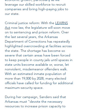
leverage our skilled workforce to recruit
companies and bring high-paying jobs to
our state.
Criminal justice reform: With the
LEARNS
Act
now law, the legislature will soon move
on to sentencing and prison reform. Over
the last several years, the Arkansas
Department of Corrections has repeatedly
highlighted overcrowding at facilities across
the state. The shortage has become so
severe that certain areas have been forced
to keep people in county jails until spaces in
state units become available or, worse, let
nonviolent, misdemeanor offenders walk.
With an estimated inmate population of
more than 19,000 by 2028, many elected
officials have called for funding for additional
maximum-security space.
During her campaign, Sanders said that
Arkansas must “devote the necessary
resources to increase prison capacity to