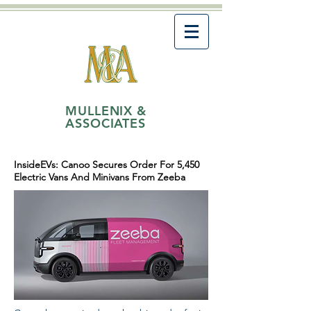
MULLENIX &
ASSOCIATES
InsideEVs: Canoo Secures Order For 5,450
Electric Vans And Minivans From Zeeba