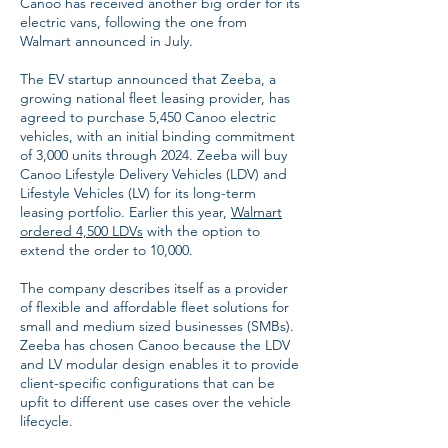
Canoo has received another big order for its
electric vans, following the one from
Walmart announced in July.
The EV startup announced that Zeeba, a
growing national fleet leasing provider, has
agreed to purchase 5,450 Canoo electric
vehicles, with an initial binding commitment
of 3,000 units through 2024. Zeeba will buy
Canoo Lifestyle Delivery Vehicles (LDV) and
Lifestyle Vehicles (LV) for its long-term
leasing portfolio. Earlier this year,
Walmart
ordered 4,500 LDVs
with the option to
extend the order to 10,000.
The company describes itself as a provider
of flexible and affordable fleet solutions for
small and medium sized businesses (SMBs).
Zeeba has chosen Canoo because the LDV
and LV modular design enables it to provide
client-specific configurations that can be
upfit to different use cases over the vehicle
lifecycle.