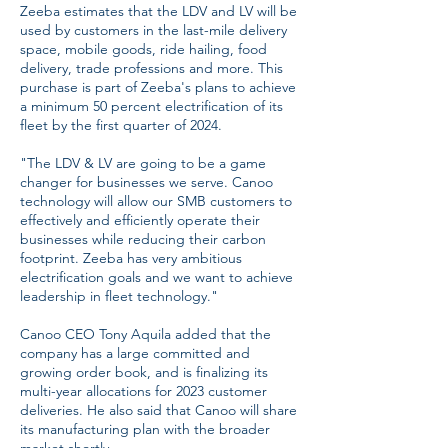
Zeeba estimates that the LDV and LV will be
used by customers in the last-mile delivery
space, mobile goods, ride hailing, food
delivery, trade professions and more. This
purchase is part of Zeeba's plans to achieve
a minimum 50 percent electrification of its
fleet by the first quarter of 2024.
"The LDV & LV are going to be a game
changer for businesses we serve. Canoo
technology will allow our SMB customers to
effectively and efficiently operate their
businesses while reducing their carbon
footprint. Zeeba has very ambitious
electrification goals and we want to achieve
leadership in fleet technology."
Canoo CEO Tony Aquila added that the
company has a large committed and
growing order book, and is finalizing its
multi-year allocations for 2023 customer
deliveries. He also said that Canoo will share
its manufacturing plan with the broader