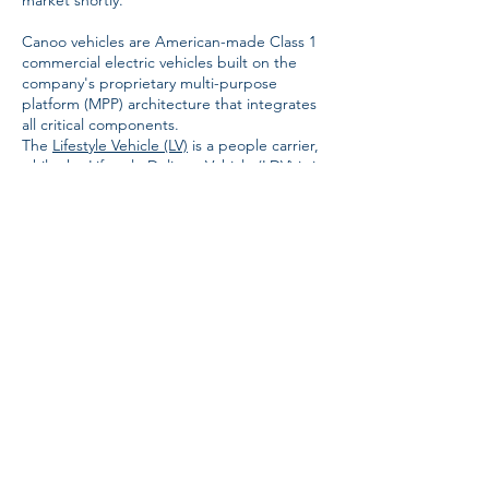
market shortly.
Canoo vehicles are American-made Class 1
commercial electric vehicles built on the
company's proprietary multi-purpose
platform (MPP) architecture that integrates
all critical components.
The
Lifestyle Vehicle (LV)
is a people carrier,
while the
Lifestyle Delivery Vehicle (LDV)
is its
cargo version. The vehicles also feature a
panoramic front window for improved
visibility and steer by wire technology that
results in more usable interior space and
better driver ergonomics.
The LV and LDV feature an 80-kWh battery
pack providing an estimated range of 250
miles (402 kilometers). The LDV offers 120
cubic feet (3.4 cubic meters) of cargo
volume and one or two seats in the front,
while the LV comes in five- or seven-seat
configurations.
Canoo
says most of service, maintenance