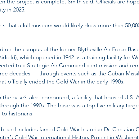
en the project is complete, Smith said. Officials are hope
ty in 2025.
ects that a full museum would likely draw more than 50,000
ed on the campus of the former Blytheville Air Force Base
irfield), which opened in 1942 as a training facility for Wo
erted to a Strategic Air Command alert mission and rem
hree decades — through events such as the Cuban Missil
hat officially ended the Cold War in the early 1990s.
 the base’s alert compound, a facility that housed U.S. 
hrough the 1990s. The base was a top five military targe
to historians.
y board includes famed Cold War historian Dr. Christia
ter’s Cold War International History Project in Washing