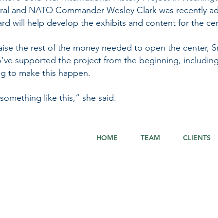
ral and NATO Commander Wesley Clark was recently ad
d will help develop the exhibits and content for the cen
to raise the rest of the money needed to open the center, S
’ve supported the project from the beginning, including
ing to make this happen.
 something like this,” she said.
HOME
TEAM
CLIENTS