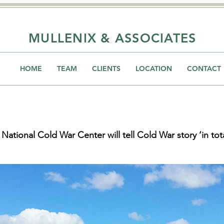
MULLENIX & ASSOCIATES
HOME
TEAM
CLIENTS
LOCATION
CONTACT
 National Cold War Center will tell Cold War story ‘in tota