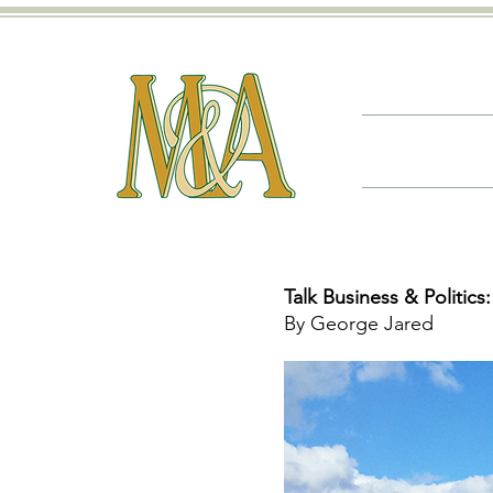
Talk Business & Politics:
By George Jared