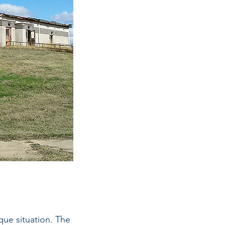
que situation. The