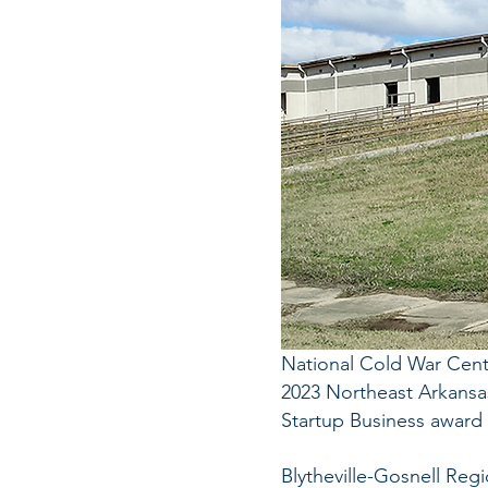
National Cold War Cent
2023 Northeast Arkansa
Startup Business award
Blytheville-Gosnell Regi