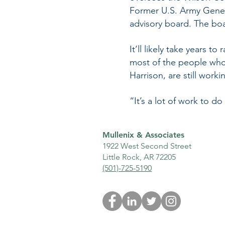
Former U.S. Army Gene
advisory board. The boar
It’ll likely take years 
most of the people who
Harrison, are still work
“It’s a lot of work to do
Mullenix & Associates
1922 West Second Street
Little Rock, AR 72205
(501)-725-5190