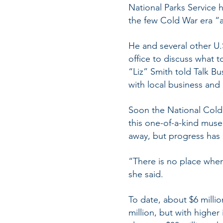
National Parks Service 
the few Cold War era “a
He and several other U
office to discuss what t
“Liz” Smith told Talk Bu
with local business and 
Soon the National Cold 
this one-of-a-kind museu
away, but progress has
“There is no place where
she said.
To date, about $6 millio
million, but with higher