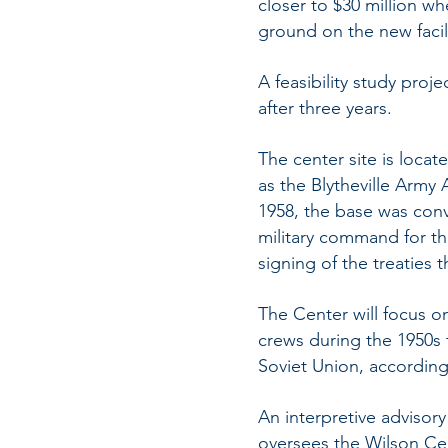
closer to $30 million wh
ground on the new facili
A feasibility study proj
after three years.
The center site is locat
as the Blytheville Army A
1958, the base was conv
military command for t
signing of the treaties t
The Center will focus on
crews during the 1950s t
Soviet Union, according 
An interpretive advisor
oversees the Wilson Cen