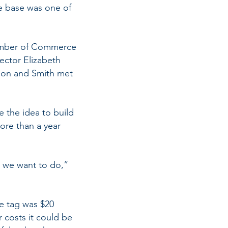
ce base was one of
hamber of Commerce
rector Elizabeth
rison and Smith met
 the idea to build
more than a year
at we want to do,”
ce tag was $20
r costs it could be