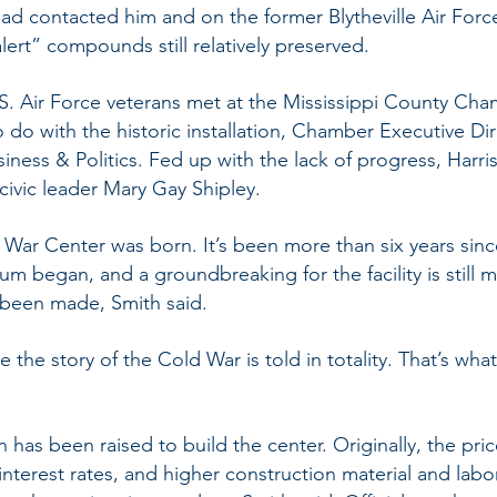
had contacted him and on the former Blytheville Air For
lert” compounds still relatively preserved.
.S. Air Force veterans met at the Mississippi County C
o do with the historic installation, Chamber Executive Di
siness & Politics. Fed up with the lack of progress, Har
civic leader Mary Gay Shipley.
War Center was born. It’s been more than six years since
m began, and a groundbreaking for the facility is still 
 been made, Smith said.
 the story of the Cold War is told in totality. That’s wh
n has been raised to build the center. Originally, the pri
 interest rates, and higher construction material and labo