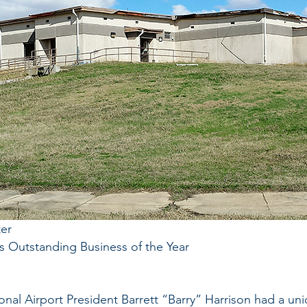
er
s Outstanding Business of the Year
onal Airport President Barrett “Barry” Harrison had a uni