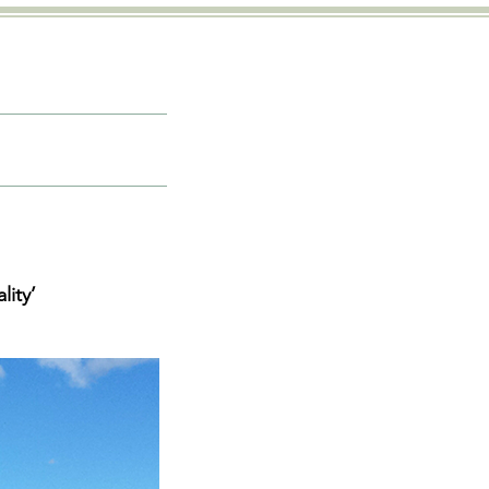
lity’