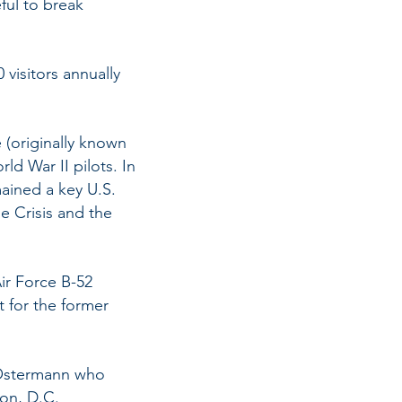
ful to break
 visitors annually
 (originally known
rld War II pilots. In
ained a key U.S.
e Crisis and the
Air Force B-52
t for the former
n Ostermann who
ton, D.C.