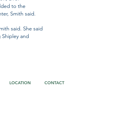
ded to the
ter, Smith said.
mith said. She said
 Shipley and
LOCATION
CONTACT