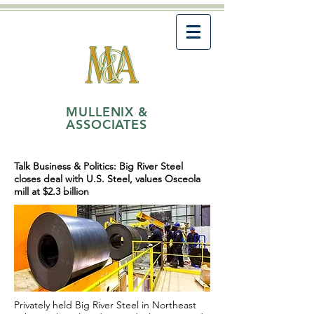
MULLENIX &
ASSOCIATES
Talk Business & Politics: Big River Steel
closes deal with U.S. Steel, values Osceola
mill at $2.3 billion
Privately held Big River Steel in Northeast