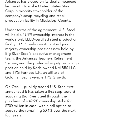
Arkansas has closed on its deal announced
last month to make United States Steel
Corp. a minority stakeholder of the
company’s scrap recycling and steel
production facility in Mississippi County.
Under terms of the agreement, U.S. Steel
will hold a 49.9% ownership interest in the
world’s only LEED-certified steel production
facility. U.S. Steel’s investment will join
majority ownership positions now held by
Big River Steel’s executive management
team, the Arkansas Teachers Retirement
System, and the preferred equity ownership
position held by Koch-owned KM BRS LLC
and TPG Furnace L.P., an affiliate of
Goldman Sachs vehicle TPG Growth.
On Oct. 1, publicly traded U.S. Steel first
announced it has taken a first step toward
acquiring Big River Steel through the
purchase of a 49.9% ownership stake for
$700 million in cash, with a call option to
acquire the remaining 50.1% over the next
four years.