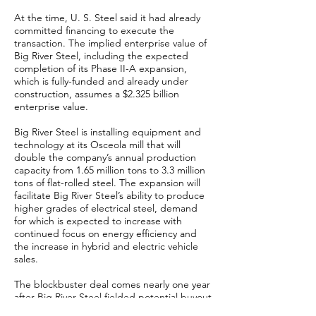
At the time, U. S. Steel said it had already
committed financing to execute the
transaction. The implied enterprise value of
Big River Steel, including the expected
completion of its Phase II-A expansion,
which is fully-funded and already under
construction, assumes a $2.325 billion
enterprise value.
Big River Steel is installing equipment and
technology at its Osceola mill that will
double the company’s annual production
capacity from 1.65 million tons to 3.3 million
tons of flat-rolled steel. The expansion will
facilitate Big River Steel’s ability to produce
higher grades of electrical steel, demand
for which is expected to increase with
continued focus on energy efficiency and
the increase in hybrid and electric vehicle
sales.
The blockbuster deal comes nearly one year
after Big River Steel fielded potential buyout
offers and “strategic alternatives” as an