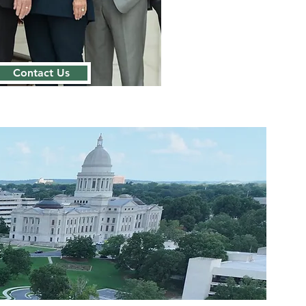
Contact Us