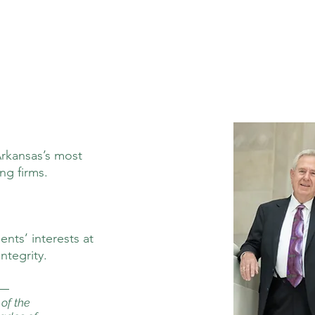
Arkansas’s most
ng firms.
nts’ interests at
ntegrity.
of the