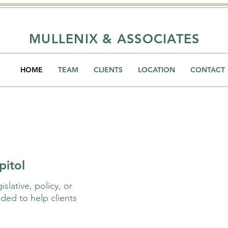
MULLENIX & ASSOCIATES
HOME
TEAM
CLIENTS
LOCATION
CONTACT
pitol
slative, policy, or
ded to help clients