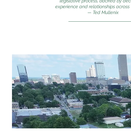
legislative process, backed by de
experience and relationships across t
— Ted Mullenix