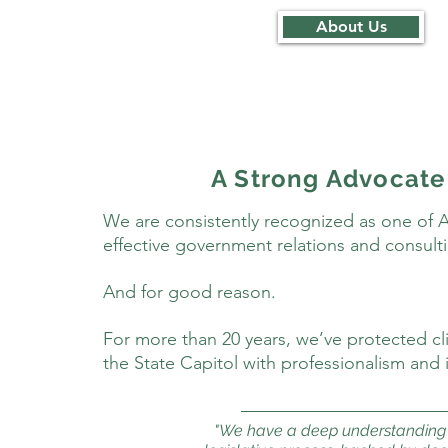
About Us
A Strong Advocate
We are consistently recognized as one of 
effective government relations and consulti
And for good reason.
For more than 20 years, we’ve protected clie
the State Capitol with professionalism and i
"We have a deep understanding 