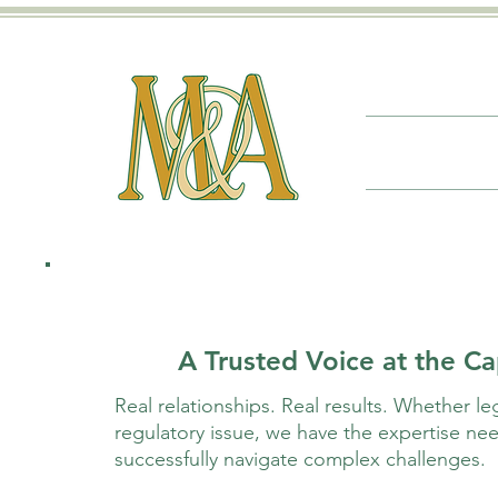
A Trusted Voice at the Ca
Real relationships. Real results. Whether legi
regulatory issue, we have the expertise nee
successfully navigate complex challenges.