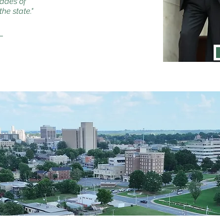
cades of
he state."